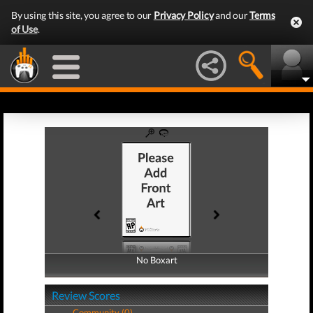
By using this site, you agree to our
Privacy Policy
and our
Terms
of Use
.
No Boxart
No Boxart
Review Scores
Community (0)