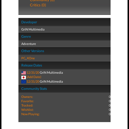
Critics (0)
Developer
GriN Multimedia
Genre
Adventure
Other Versions
PC
,
XOne
Release Dates
12/31/20
GriN Multimedia
(Add Date)
12/31/20
GriN Multimedia
Community Stats
Owners:
0
Favorite:
0
Tracked:
0
Wishlist:
0
Now Playing:
0