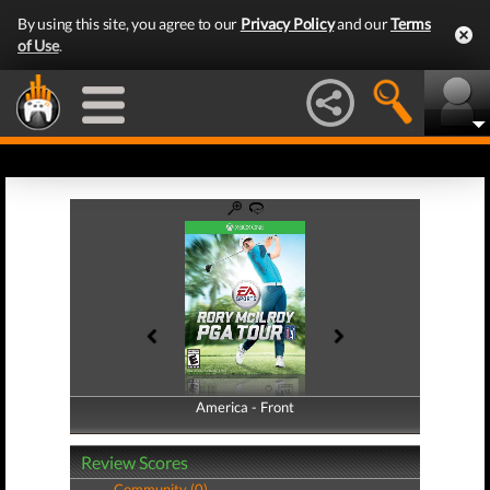
By using this site, you agree to our
Privacy Policy
and our
Terms
of Use
.
America - Front
America - Back
Review Scores
Community (0)