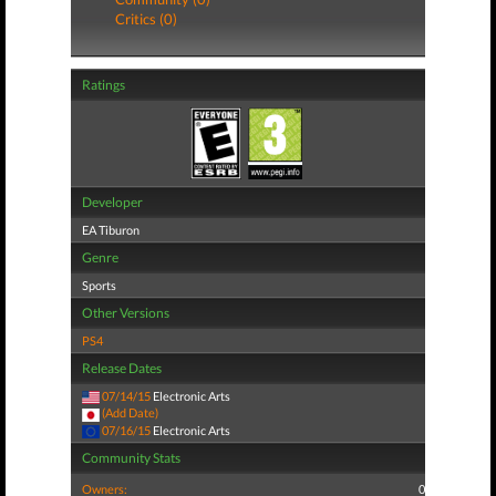
Critics (0)
Ratings
Developer
EA Tiburon
Genre
Sports
Other Versions
PS4
Release Dates
07/14/15
Electronic Arts
(Add Date)
07/16/15
Electronic Arts
Community Stats
Owners:
0