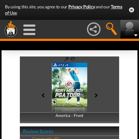
By using this site, you agree to our
Privacy Policy
and our
Terms
of Use
.
America - Front
America - Back
Review Scores
Community (0)