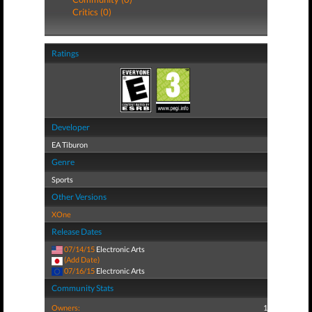
Critics (0)
Ratings
Developer
EA Tiburon
Genre
Sports
Other Versions
XOne
Release Dates
07/14/15
Electronic Arts
(Add Date)
07/16/15
Electronic Arts
Community Stats
Owners:
1