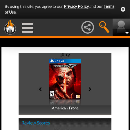
By using this site, you agree to our
Privacy Policy
and our
Terms
of Use
.
America - Front
America - Back
Review Scores