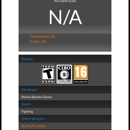
VGChartz Score
N/A
Community (0)
Critics (0)
Ratings
Developer
Namco Bandai Games
Genre
Fighting
Other Versions
All
,
Arc
,
PC
,
XOne