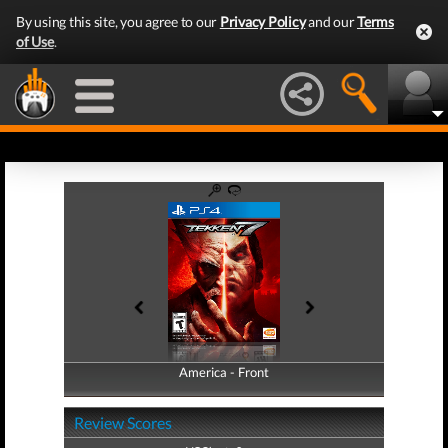
By using this site, you agree to our
Privacy Policy
and our
Terms
of Use
.
America - Front
America - Back
Review Scores