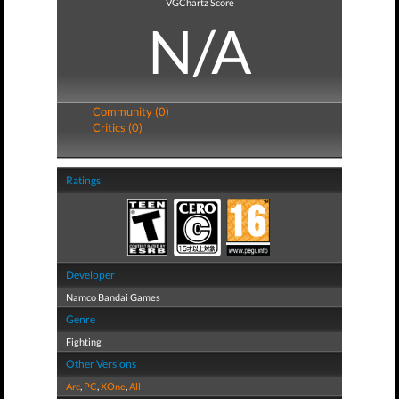
VGChartz Score
N/A
Community (0)
Critics (0)
Ratings
Developer
Namco Bandai Games
Genre
Fighting
Other Versions
Arc
,
PC
,
XOne
,
All