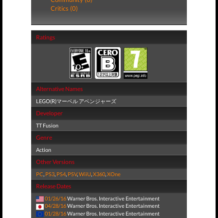
Critics (0)
Ratings
Alternative Names
LEGO(R)マーベル アベンジャーズ
Developer
TT Fusion
Genre
Action
Other Versions
PC
,
PS3
,
PS4
,
PSV
,
WiiU
,
X360
,
XOne
Release Dates
01/26/16
Warner Bros. Interactive Entertainment
04/28/16
Warner Bros. Interactive Entertainment
01/28/16
Warner Bros. Interactive Entertainment