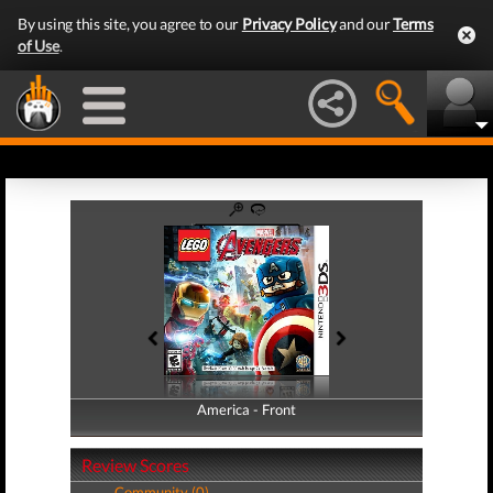
By using this site, you agree to our
Privacy Policy
and our
Terms
of Use
.
America - Front
America - Back
Review Scores
Community (0)