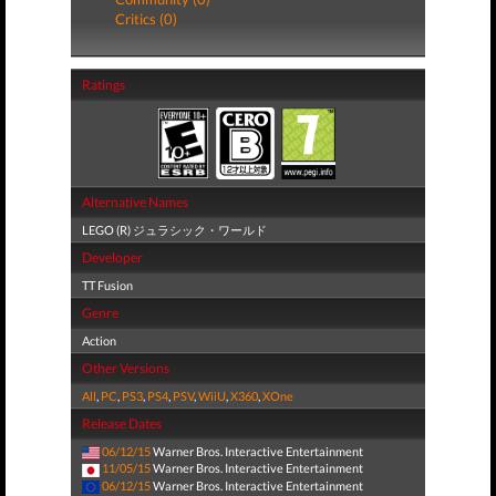
Critics (0)
Ratings
Alternative Names
LEGO (R) ジュラシック・ワールド
Developer
TT Fusion
Genre
Action
Other Versions
All
,
PC
,
PS3
,
PS4
,
PSV
,
WiiU
,
X360
,
XOne
Release Dates
06/12/15
Warner Bros. Interactive Entertainment
11/05/15
Warner Bros. Interactive Entertainment
06/12/15
Warner Bros. Interactive Entertainment