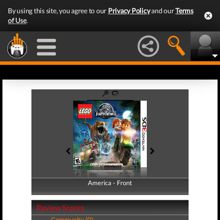
By using this site, you agree to our
Privacy Policy
and our
Terms
of Use
.
America - Front
America - Back
Review Scores
Community (0)