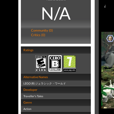
N/A
Community (0)
Critics (0)
Ratings
Alternative Names
LEGO (R) ジュラシック・ワールド
Developer
Traveller's Tales
Genre
Action