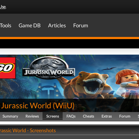
Use
.
Tools
Game DB
Articles
Forum
Jurassic World
(
WiiU
)
Summary
Reviews
Screens
FAQs
Cheats
Extras
Forum
assic World - Screenshots