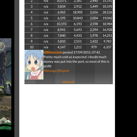
2
n/a
10,571
2,181
2,440
15,192
3
n/a
5,834
2,912
1,449
10,195
4
n/a
6,965
18,905
2,656
28,526
5
n/a
6,195
10,843
2,004
19,042
6
n/a
10,193
6,193
2,598
18,984
7
n/a
8,941
5,693
2,294
16,928
8
n/a
7,840
4,433
1,978
14,251
9
n/a
5,810
2,551
1,422
9,783
10
n/a
4,147
1,211
979
6,337
b00moscone
posted 17/09/2015, 07:41
Pretty much sold as expected. I doubt much
money was put into the port, so most of this is
profit
Message
|
Report
View all