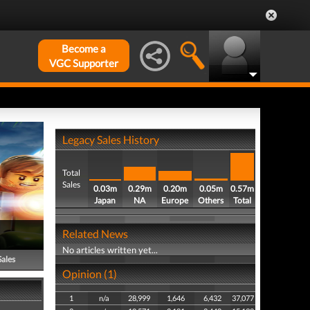
Become a
VGC Supporter
Legacy Sales History
Total
Sales
0.03m
0.29m
0.20m
0.05m
0.57m
Japan
NA
Europe
Others
Total
Related News
No articles written yet...
Sales
Opinion (1)
1
n/a
28,999
1,646
6,432
37,077