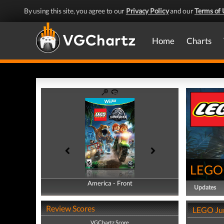
By using this site, you agree to our
Privacy Policy
and our
Terms of 
Home
Charts
LEGO 
America - Front
America - Back
Updates
Review Scores
LEGO Jur
VGChartz Score