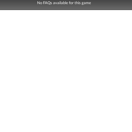
No FAQs available for this game