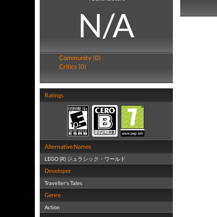
N/A
Community (0)
Critics (0)
Ratings
Alternative Names
LEGO (R) ジュラシック・ワールド
Developer
Traveller's Tales
Genre
Action