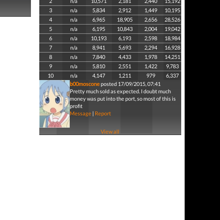
2
n/a
10,571
2,181
2,440
15,192
3
n/a
5,834
2,912
1,449
10,195
4
n/a
6,965
18,905
2,656
28,526
5
n/a
6,195
10,843
2,004
19,042
6
n/a
10,193
6,193
2,598
18,984
7
n/a
8,941
5,693
2,294
16,928
8
n/a
7,840
4,433
1,978
14,251
9
n/a
5,810
2,551
1,422
9,783
10
n/a
4,147
1,211
979
6,337
b00moscone
posted 17/09/2015, 07:41
Pretty much sold as expected. I doubt much
money was put into the port, so most of this is
profit
Message
|
Report
View all