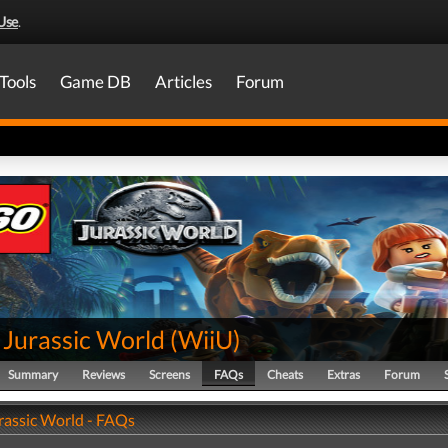
Use
.
Tools
Game DB
Articles
Forum
Jurassic World
(
WiiU
)
Summary
Reviews
Screens
FAQs
Cheats
Extras
Forum
assic World - FAQs