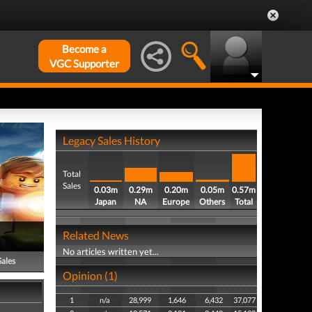
Become a
VGC Supporter
Legacy Sales History
Total
Sales
0.03m
0.29m
0.20m
0.05m
0.57m
Japan
NA
Europe
Others
Total
Related News
No articles written yet...
Sales
Opinion (1)
1
n/a
28,999
1,646
6,432
37,077