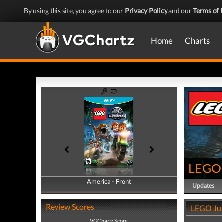
By using this site, you agree to our
Privacy Policy
and our
Terms of 
Home
Charts
LEGO 
America - Front
America - Back
Updates
Review Scores
LEGO Jur
VGChartz Score