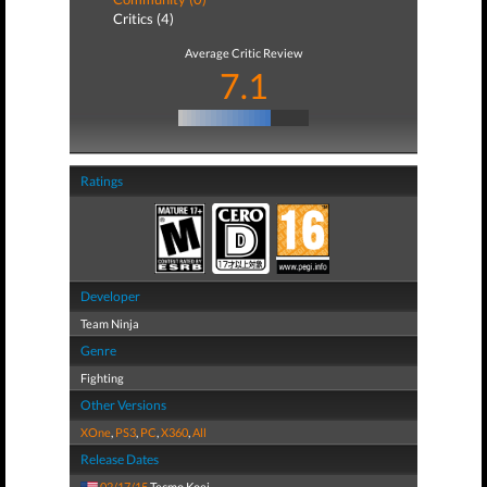
Critics (4)
Average Critic Review
7.1
Ratings
Developer
Team Ninja
Genre
Fighting
Other Versions
XOne
,
PS3
,
PC
,
X360
,
All
Release Dates
02/17/15
Tecmo Koei