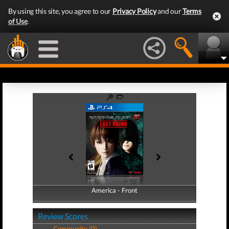
By using this site, you agree to our
Privacy Policy
and our
Terms
of Use
.
America - Front
America - Back
Review Scores
Community (0)