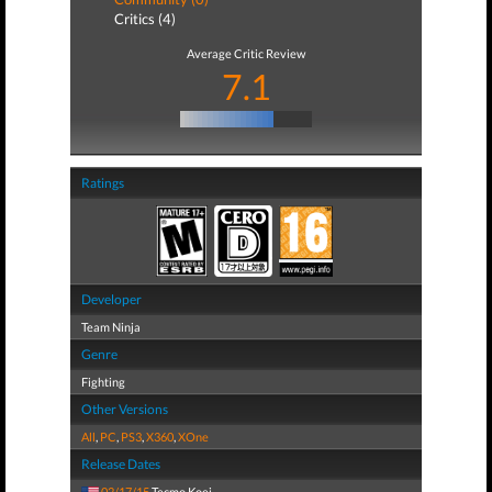
Critics (4)
Average Critic Review
7.1
Ratings
Developer
Team Ninja
Genre
Fighting
Other Versions
All
,
PC
,
PS3
,
X360
,
XOne
Release Dates
02/17/15
Tecmo Koei