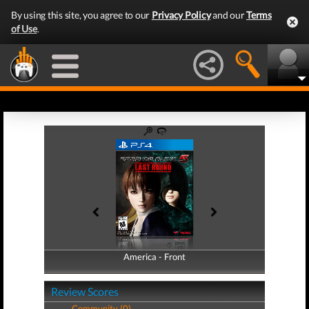
By using this site, you agree to our
Privacy Policy
and our
Terms
of Use
.
America - Front
America - Back
Review Scores
Community (0)