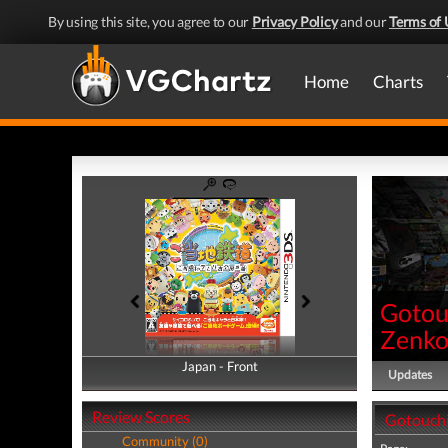
By using this site, you agree to our
Privacy Policy
and our
Terms of 
Home
Charts
Gotou
Zenko
Japan - Front
Japan - Back
Updates
Review Scores
Gotouchi
Community (0)