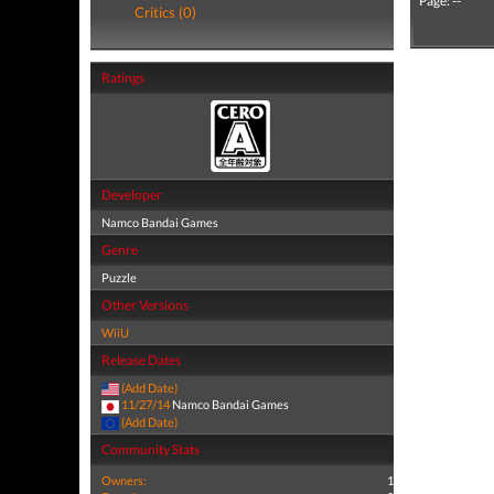
Page: --
Critics (0)
Ratings
Developer
Namco Bandai Games
Genre
Puzzle
Other Versions
WiiU
Release Dates
(Add Date)
11/27/14
Namco Bandai Games
(Add Date)
Community Stats
Owners:
1