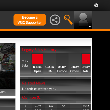
Become a
VGC Supporter
Legacy Sales History
Total
Sales
0.13m
0.00m
0.00m
0.00m
0.13m
Japan
NA
Europe
Others
Total
Related News
No articles written yet...
Sales
Opinion (0)
1
9,096
n/a
n/a
9,096