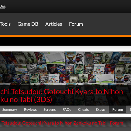
Use
.
Tools
Game DB
Articles
Forum
chi Tetsudou: Gotouchi Kyara to Nihon
ku no Tabi
(
3DS
)
Summary
Reviews
Screens
FAQs
Cheats
Extras
Forum
 Tetsudou: Gotouchi Kyara to Nihon Zenkoku no Tabi - Forum