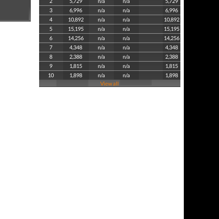
2
5,729
n/a
n/a
5,729
3
6,996
n/a
n/a
6,996
4
10,892
n/a
n/a
10,892
5
15,195
n/a
n/a
15,195
6
14,256
n/a
n/a
14,256
7
4,348
n/a
n/a
4,348
8
2,388
n/a
n/a
2,388
9
1,815
n/a
n/a
1,815
10
1,898
n/a
n/a
1,898
View all