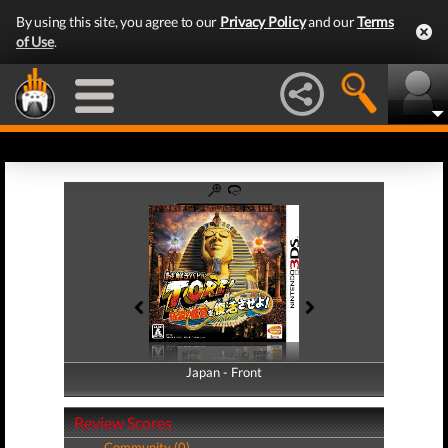
By using this site, you agree to our
Privacy Policy
and our
Terms
of Use
.
Japan - Front
Japan - Back
Review Scores
Community (0)