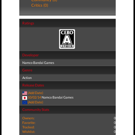
Critics (0)
Ratings
Developer
Namco Bandai Games
Genre
Action
Release Dates
(Add Date)
10/02/14
Namco Bandai Games
(Add Date)
Community Stats
Owners:
0
Favorite:
0
Tracked:
0
Wishlist:
0