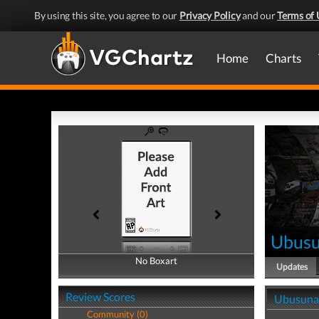
By using this site, you agree to our
Privacy Policy
and our
Terms of 
Home
Charts
Ubus
No Boxart
No Boxart
Updates
Review Scores
Ubusuna
Community (0)