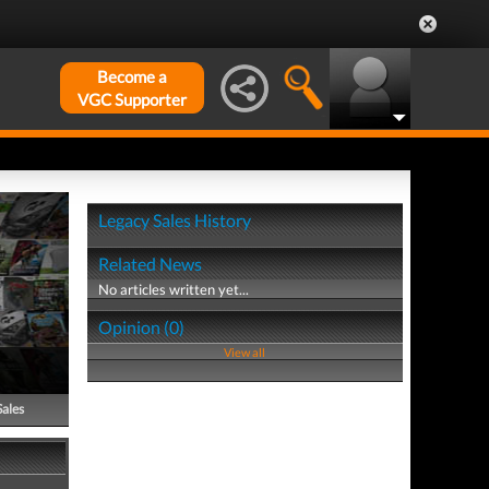
Become a
VGC Supporter
Legacy Sales History
Related News
No articles written yet...
Opinion (0)
View all
Sales