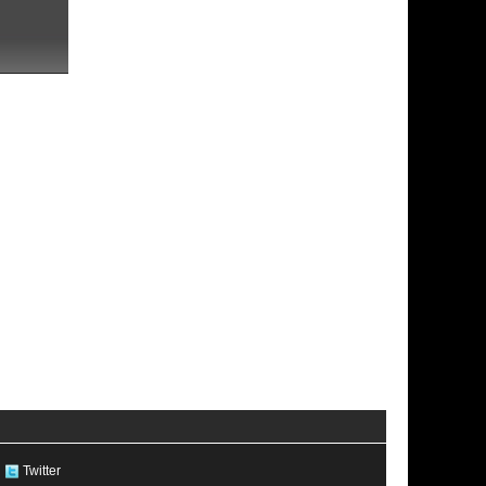
Twitter