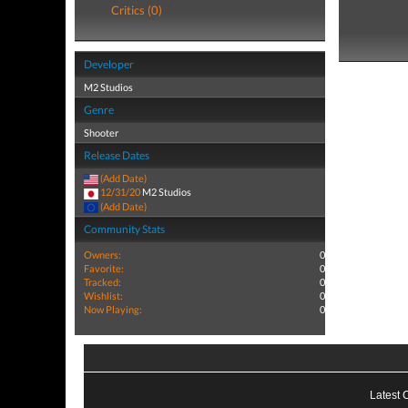
Critics (0)
Developer
M2 Studios
Genre
Shooter
Release Dates
(Add Date)
12/31/20
M2 Studios
(Add Date)
Community Stats
Owners:
0
Favorite:
0
Tracked:
0
Wishlist:
0
Now Playing:
0
Latest 