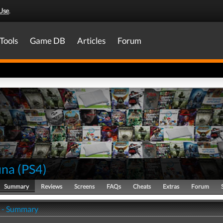
Use
.
Tools
Game DB
Articles
Forum
una
(
PS4
)
Summary
Reviews
Screens
FAQs
Cheats
Extras
Forum
 - Summary