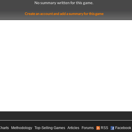
No summary written for this game.
Create an account and add a summary for this game
Charts
Methodology
Top-Selling Games
Articles
Forums
RSS
Facebook