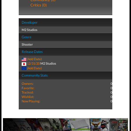
Critics (0)
Developer
M2 Studios
Genre
Shooter
Release Dates
(Add Date)
12/31/20
M2 Studios
(Add Date)
Community Stats
Owners:
0
Favorite:
0
Tracked:
0
Wishlist:
0
Now Playing:
0