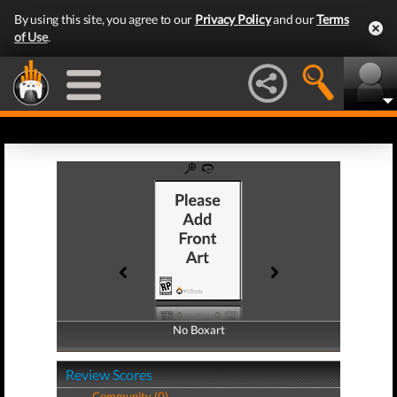
By using this site, you agree to our
Privacy Policy
and our
Terms
of Use
.
No Boxart
No Boxart
Review Scores
Community (0)