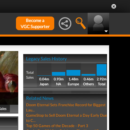
Become a
VGC Supporter
Legacy Sales History
Total
Sales
0.04m
0.93m
1.48m
0.46m
2.92m
Japan
NA
Europe
Others
Total
Related News
Doom Eternal Sets Franchise Record for Biggest
Sales
Lau...
GameStop to Sell Doom Eternal a Day Early Due
to C...
Top 50 Games of the Decade - Part 3