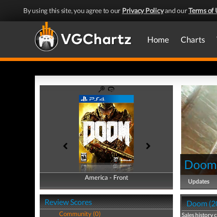
By using this site, you agree to our
Privacy Policy
and our
Terms of 
Home
Charts
Doom 
America - Front
America - Back
Updates
Review Scores
Doom (20
Community (0)
Sales history 