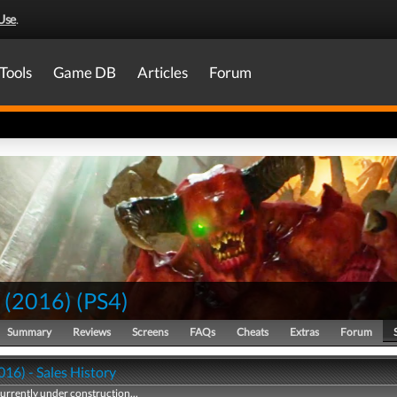
Use
.
Tools
Game DB
Articles
Forum
(2016)
(
PS4
)
Summary
Reviews
Screens
FAQs
Cheats
Extras
Forum
16) - Sales History
currently under construction...