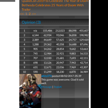
QuakeCon 2019 to Celebrate The Year of Doom
Bethesda Celebrates 25 Years of Doom With
Trailer
<<
1
2
>>
Opinion (3)
1
n/a
155,486
212,023
88,098
455,607
2
6,144
62,934
93,046
36,858
198,982
3
2,389
44,649
57,625
24,757
129,420
4
1,288
29,362
40,358
16,688
87,696
5
905
14,262
28,854
9,642
53,663
6
745
12,984
32,921
9,883
56,533
7
707
12,030
21,681
7,693
42,111
8
698
13,126
20,947
7,943
42,714
9
631
12,671
22,036
7,969
43,307
10
590
11,299
18,230
6,870
36,989
pitzy272
posted 08/02/2017, 05:39
This game was awesome. Glad it sold
well.
Message
|
Report