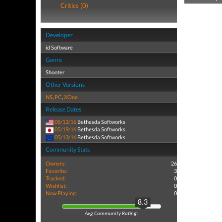
Critics (0)
Developer
id Software
Genre
Shooter
Other Versions
NS
,
PC
,
XOne
Release Dates
05/13/16
Bethesda Softworks
05/19/16
Bethesda Softworks
05/13/16
Bethesda Softworks
Community Stats
Owners:
26
Favorite:
3
Tracked:
0
Wishlist:
0
Now Playing:
0
8.3
Avg Community Rating: