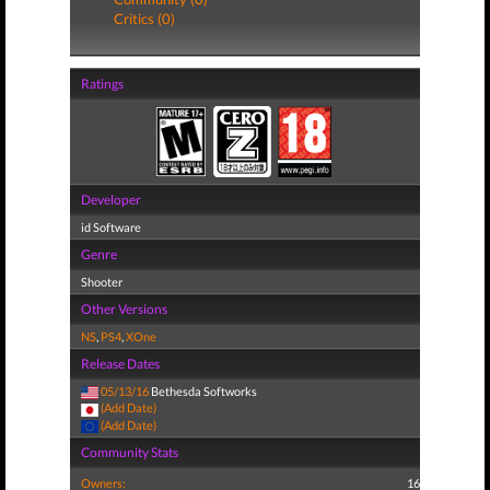
Critics (0)
Ratings
Developer
id Software
Genre
Shooter
Other Versions
NS
,
PS4
,
XOne
Release Dates
05/13/16
Bethesda Softworks
(Add Date)
(Add Date)
Community Stats
Owners:
16