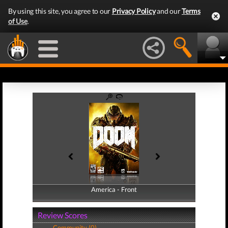
By using this site, you agree to our
Privacy Policy
and our
Terms
of Use
.
America - Front
America - Back
Review Scores
Community (0)