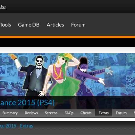
Use
.
Tools
Game DB
Articles
Forum
Dance 2015
(
PS4
)
Summary
Reviews
Screens
FAQs
Cheats
Extras
Forum
ce 2015 - Extras