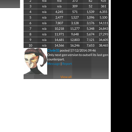
2
n/a
n/a
373
62
435
3
n/a
n/a
309
52
361
4
n/a
4,245
571
1,539
6,355
5
n/a
2,477
1,527
1,096
5,100
6
n/a
7,807
3,128
3,176
14,111
7
n/a
10,218
11,277
5,348
26,843
8
n/a
11,971
9,648
5,674
27,293
9
n/a
14,681
12,803
7,121
34,605
10
n/a
14,566
16,246
7,653
38,465
Clyde32
posted 17/12/2014, 09:46
Only next gen version to outsell its last gen
counterpart.
Message
|
Report
View all