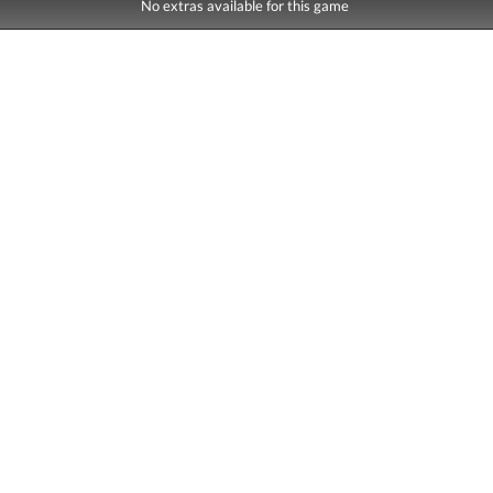
No extras available for this game