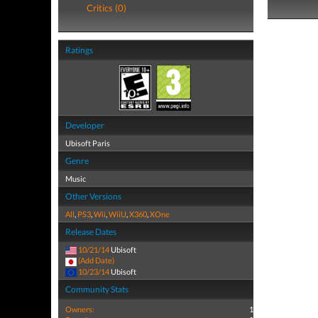
Critics (0)
Ratings
Developer
Ubisoft Paris
Genre
Music
Other Versions
All
,
PS3
,
Wii
,
WiiU
,
X360
,
XOne
Release Dates
10/21/14
Ubisoft
(Add Date)
10/23/14
Ubisoft
Community Stats
Owners:
1