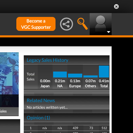
Become a
VGC Supporter
Legacy Sales History
Total
Sales
0.00m
0.21m
0.13m
0.07m
0.41m
Japan
NA
Europe
Others
Total
Related News
No articles written yet...
Sales
Opinion (1)
1
n/a
n/a
439
73
512