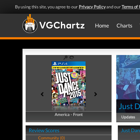
By using this site, you agree to our
Privacy Policy
and our
Terms of 
Home
Charts
Just 
America - Front
America - Back
Updates
Review Scores
Just Dan
Community (0)