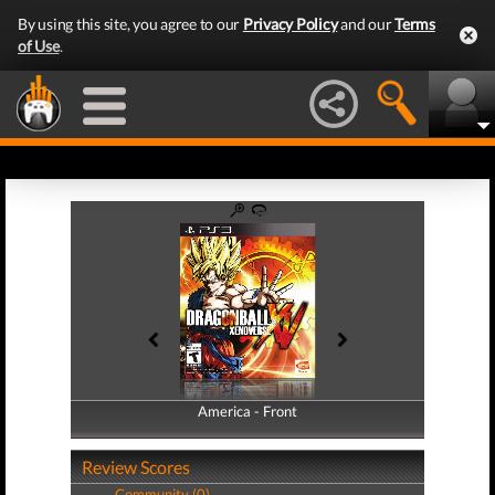
By using this site, you agree to our
Privacy Policy
and our
Terms
of Use
.
America - Front
America - Back
Review Scores
Community (0)