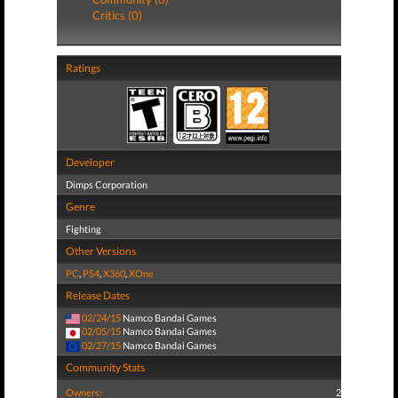
Critics (0)
Ratings
Developer
Dimps Corporation
Genre
Fighting
Other Versions
PC
,
PS4
,
X360
,
XOne
Release Dates
02/24/15
Namco Bandai Games
02/05/15
Namco Bandai Games
02/27/15
Namco Bandai Games
Community Stats
Owners:
2