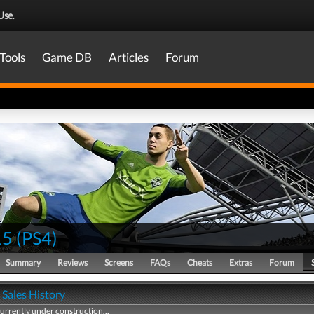
Use
.
Tools
Game DB
Articles
Forum
15
(
PS4
)
Summary
Reviews
Screens
FAQs
Cheats
Extras
Forum
 Sales History
currently under construction...