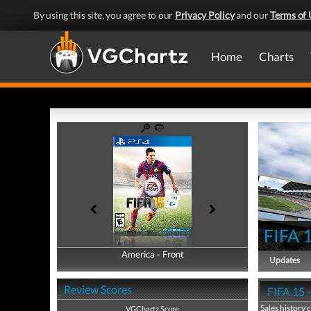
By using this site, you agree to our
Privacy Policy
and our
Terms of 
Home
Charts
FIFA 
America - Front
America - Back
Updates
Review Scores
FIFA 15 -
Sales history 
VGChartz Score