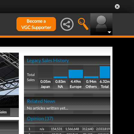
Become a
VGC Supporter
Legacy Sales History
Total
Sales
0.05m
0.83m
4.49m
0.94m
6.32m
Japan
NA
Europe
Others
Total
Related News
No articles written yet...
Sales
Opinion (37)
1
n/a
154,531
1,566,648
312,640
2,033,819