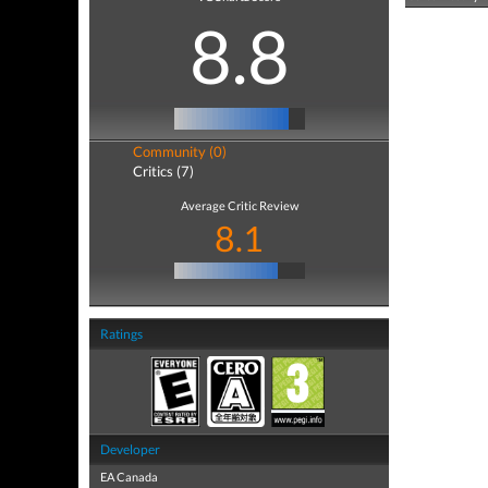
8.8
Community (0)
Critics (7)
Average Critic Review
8.1
Ratings
Developer
EA Canada