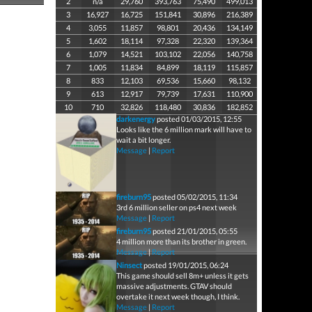
2
n/a
29,760
393,763
75,490
499,013
3
16,927
16,725
151,841
30,896
216,389
4
3,055
11,857
98,801
20,436
134,149
5
1,602
18,114
97,328
22,320
139,364
6
1,079
14,521
103,102
22,056
140,758
7
1,005
11,834
84,899
18,119
115,857
8
833
12,103
69,536
15,660
98,132
9
613
12,917
79,739
17,631
110,900
10
710
32,826
118,480
30,836
182,852
darkenergy
posted 01/03/2015, 12:55
Looks like the 6 million mark will have to
wait a bit longer.
Message
|
Report
fireburn95
posted 05/02/2015, 11:34
3rd 6 million seller on ps4 next week
Message
|
Report
fireburn95
posted 21/01/2015, 05:55
4 million more than its brother in green.
Message
|
Report
Ninsect
posted 19/01/2015, 06:24
This game should sell 8m+ unless it gets
massive adjustments. GTAV should
overtake it next week though, I think.
Message
|
Report