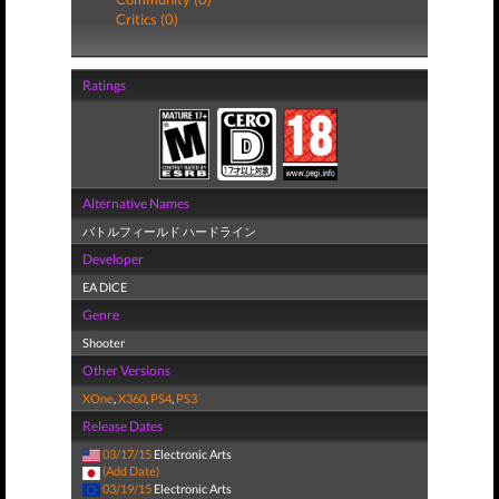
Critics (0)
Ratings
Alternative Names
バトルフィールド ハードライン
Developer
EA DICE
Genre
Shooter
Other Versions
XOne
,
X360
,
PS4
,
PS3
Release Dates
03/17/15
Electronic Arts
(Add Date)
03/19/15
Electronic Arts