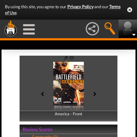
By using this site, you agree to our
Privacy Policy
and our
Terms
of Use
.
America - Front
America - Back
Review Scores
Community (0)