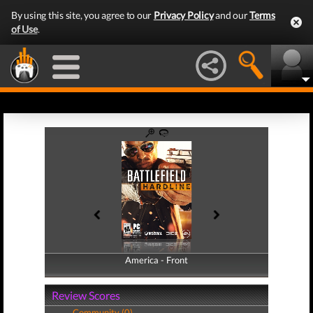
By using this site, you agree to our
Privacy Policy
and our
Terms
of Use
.
America - Front
America - Back
Review Scores
Community (0)