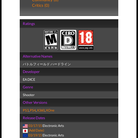
Critics (0)
Ratings
Alternative Names
バトルフィールド ハードライン
Developer
EA DICE
Genre
Shooter
Other Versions
PS3
,
PS4
,
X360
,
XOne
Release Dates
03/17/15
Electronic Arts
(Add Date)
03/19/15
Electronic Arts