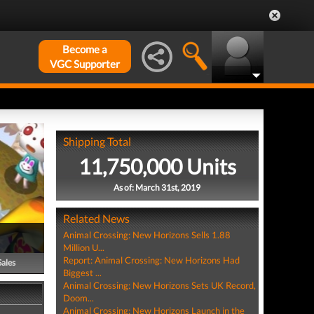
Become a
VGC Supporter
Shipping Total
11,750,000 Units
As of: March 31st, 2019
Related News
Animal Crossing: New Horizons Sells 1.88
Million U...
Report: Animal Crossing: New Horizons Had
Sales
Biggest ...
Animal Crossing: New Horizons Sets UK Record,
Doom...
Animal Crossing: New Horizons Launch in the