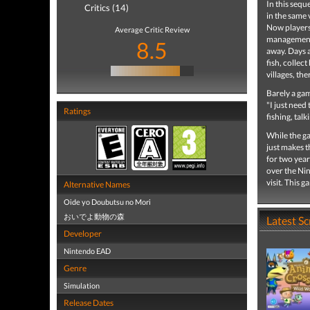
In this seq
Critics (14)
in the same 
Now players 
Average Critic Review
management a
8.5
away. Days a
fish, collec
villages, th
Barely a game
"I just need
Ratings
fishing, tal
While the ga
just makes t
for two year
over the Ni
visit. This 
Alternative Names
Oide yo Doubutsu no Mori
おいでよ動物の森
Latest S
Developer
Nintendo EAD
Genre
Simulation
Release Dates