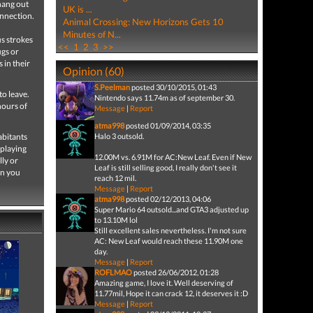
hang out
UK is ...
onnection.
Animal Crossing: New Horizons Gets 10
Minutes of N...
us strokes
<<
1
2
3
>>
ugs or
 in their
Opinion (60)
S.Peelman
posted 30/10/2015, 01:43
to leave.
Nintendo says 11.74m as of september 30.
hours of
Message
|
Report
atma998
posted 01/09/2014, 03:35
abitants
Halo 3 outsold.
 playing
12.00M vs. 6.91M for AC:New Leaf. Even if New
lly or
Leaf is still selling good, I really don't see it
wn you
reach 12 mil.
Message
|
Report
atma998
posted 02/12/2013, 04:06
Super Mario 64 outsold...and GTA3 adjusted up
to 13.10M lol
Still excellent sales nevertheless. I'm not sure
AC: New Leaf would reach these 11.90M one
day.
Message
|
Report
ROFLMAO
posted 26/06/2012, 01:28
Amazing game, I love it. Well deserving of
11.77mil, Hope it can crack 12, it deserves it :D
Message
|
Report