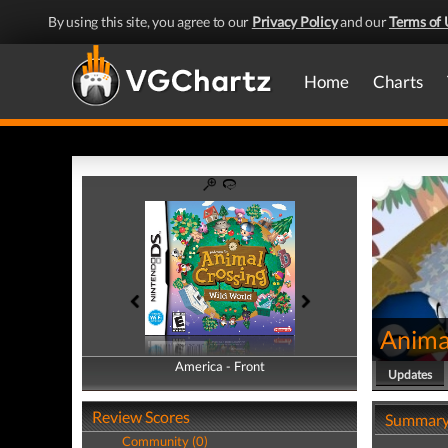
By using this site, you agree to our
Privacy Policy
and our
Terms of 
Home
Charts
Anima
America - Front
America - Back
Updates
Review Scores
Summar
Community (0)