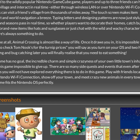
uel to the wildly popular Nintendo GameCube game, players and up to three friends can 
village and interact in real time - either through wireless LAN or over Nintendo Wi-Fi C
can visit a friend's village from thousands of miles away. The touch screen makes item
nd world navigation a breeze. Typing letters and designing patterns are now just styl
nd seasons pass in real time, so whether players want to decorate their homes, catch b
t brand-new items like hats and sunglasses or just chat with the wild and wacky characters
ere's always something to do.
 at all, Animal Crossing is almost like a way of life. Once it draws you in, it is impossible 
 to check Tom Nook's for the turnip prices" you will say as you turn on your DS and two 
king and bug catching later you will finally realise that you need to eat something!
me has no goal, the incredble charm and simple crazyness of your own little town's inh
his game impossible to give up. There are so many side quests and events that even after
s you will not have explored everything there is to do in this game. Play with friends loca
ntendo Wi-Fi Connection, show off your town, and meet crazy new animals in every to
game fits the Nintendo DS perfectly.
creenshots