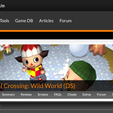
Use
.
Tools
Game DB
Articles
Forum
l Crossing: Wild World
(
DS
)
Summary
Reviews
Screens
FAQs
Cheats
Extras
Forum
y