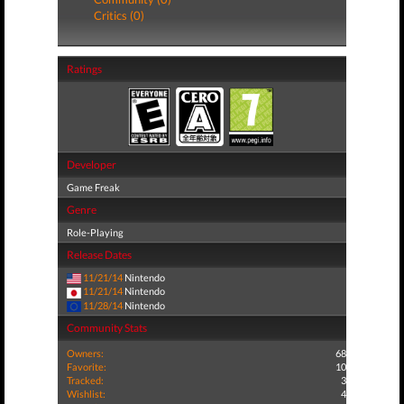
Critics (0)
Ratings
Developer
Game Freak
Genre
Role-Playing
Release Dates
11/21/14
Nintendo
11/21/14
Nintendo
11/28/14
Nintendo
Community Stats
Owners:
68
Favorite:
10
Tracked:
3
Wishlist:
4