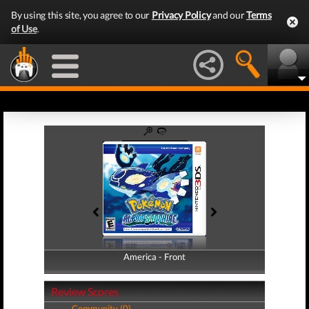
By using this site, you agree to our
Privacy Policy
and our
Terms
of Use
.
America - Front
America - Back
Review Scores
Community (0)