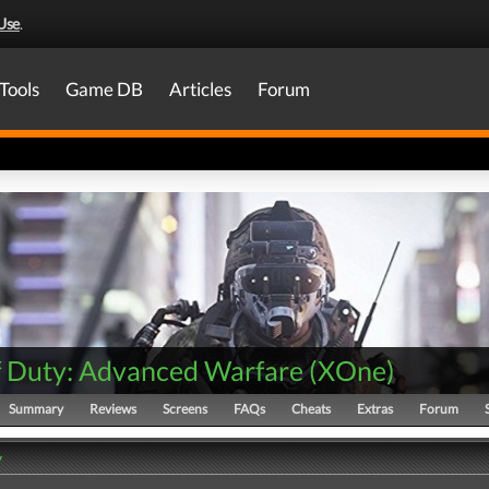
Use
.
Tools
Game DB
Articles
Forum
of Duty: Advanced Warfare
(
XOne
)
Summary
Reviews
Screens
FAQs
Cheats
Extras
Forum
y