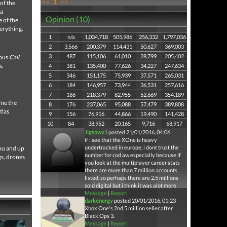
<<
1
>>
of the
 a
Opinion (10)
 of the
verything.
1
n/a
1,034,718
505,986
256,332
1,797,036
2
3,566
200,379
114,431
50,627
369,003
3
487
115,106
61,010
28,799
205,402
ious
Call
s,
4
381
135,400
77,626
34,227
247,634
5
346
151,175
75,939
37,571
265,031
6
184
146,957
73,944
36,531
257,616
7
186
218,379
82,955
52,669
354,189
ume the
8
176
237,065
95,088
57,479
389,808
tlas
9
156
76,916
44,866
19,490
141,428
10
84
38,952
20,165
9,716
68,917
Jigsawx1
posted 21/01/2016, 04:06
if i see that the XOne is heavy
undertracked in europe, i dont trust the
you and up
number for cod aw especially because if
gs, drones
you look at the multiplayer career stats
there are more than 7 million accounts
listed, so perhaps there are 2,5 millions
sold digital but i think it was alot more
Message
|
Report
darkenergy
posted 20/01/2016, 01:23
Xbox One's 2nd 5 million seller after
Black Ops 3.
Message
|
Report