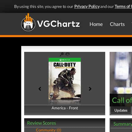
By using this site, you agree to our
Privacy Policy
and our
Terms of 
Home
Charts
Call 
America - Front
America - Back
Updates
Review Scores
Summar
Community (0)