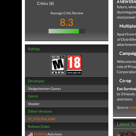
A NEW ERA
Critics (8)
future, wher
stunning pe
Average Critic Review
most powerfu
8.3
Multipla
Apart from 
of Duty
titl
attachments,
Ratings
Campai
Welcome to 2
role of Priv
Corporatio
Co-op
Developer
Sledgehammer Games
Exo Surviva
to 3 friends
Genre
and more.
Shooter
Source:
htt
Other Versions
PC
,
PS3
,
PS4
,
X360
Latest S
Release Dates
11/04/14
Activision