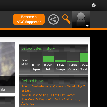
Become a
VGC Supporter
Legacy Sales History
Total
Sales
0.01m
3.25m
1.49m
0.48m
5.22m
Japan
NA
Europe
Others
Total
Related News
Rumor: Sledgehammer Games is Developing Call
Sales
of Du...
Top 10 Best-Selling Call of Duty Games
This Week's Deals With Gold - Call of Duty:
Advanc...