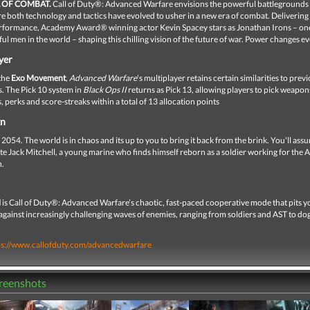
 OF COMBAT.
Call of Duty®: Advanced Warfare envisions the powerful battlegrounds 
e both technology and tactics have evolved to usher in a new era of combat. Delivering
rformance, Academy Award® winning actor Kevin Spacey stars as Jonathan Irons – one
l men in the world – shaping this chilling vision of the future of war. Power changes e
yer
the
Exo Movement
,
Advanced Warfare
's multiplayer retains certain similarities to prev
es. The Pick 10 system in
Black Ops II
returns as Pick 13, allowing players to pick weapon
 perks and score-streaks within a total of 13 allocation points
gn
054. The world is in chaos and its up to you to bring it back from the brink. You'll ass
ate Jack Mitchell, a young marine who finds himself reborn as a soldier working for the A
n.
l
is Call of Duty®: Advanced Warfare’s chaotic, fast-paced cooperative mode that pits 
 against increasingly challenging waves of enemies, ranging from soldiers and AST to do
ps://www.callofduty.com/advancedwarfare
creenshots