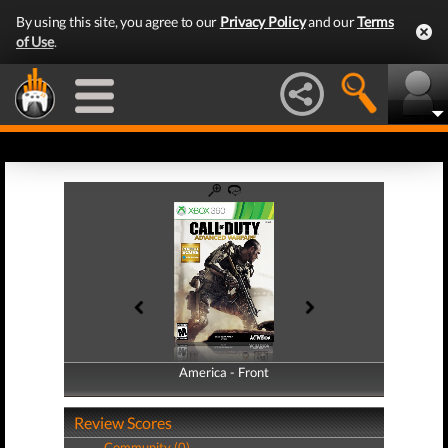
By using this site, you agree to our
Privacy Policy
and our
Terms
of Use
.
America - Front
America - Back
Review Scores
Community (0)