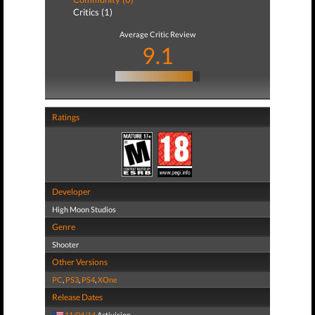
Critics (1)
Average Critic Review
9.1
Ratings
Developer
High Moon Studios
Genre
Shooter
Other Versions
PC
,
PS3
,
PS4
,
XOne
Release Dates
11/04/14
Activision