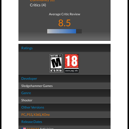
Critics (4)
Average Critic Review
8.5
Ratings
Developer
Sledgehammer Games
Genre
Shooter
Other Versions
PC
,
PS3
,
X360
,
XOne
Release Dates
11/04/14
Activision