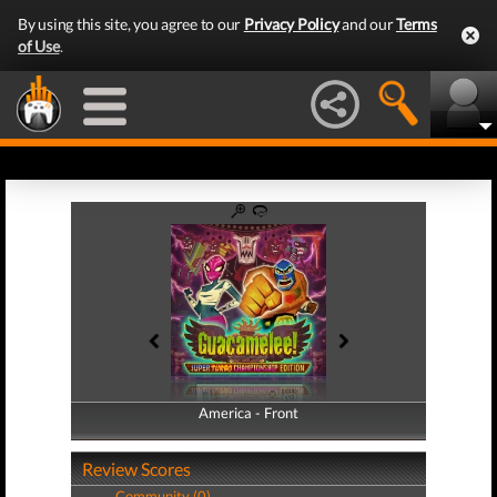
By using this site, you agree to our
Privacy Policy
and our
Terms
of Use
.
America - Front
America - Back
Review Scores
Community (0)