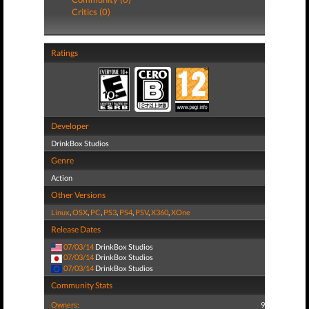
Critics (0)
Ratings
Developer
DrinkBox Studios
Genre
Action
Other Versions
Linux
,
OSX
,
PC
,
PS3
,
PS4
,
PSV
,
X360
,
XOne
Release Dates
07/03/14
DrinkBox Studios
07/03/14
DrinkBox Studios
07/03/14
DrinkBox Studios
Community Stats
Owners:
9