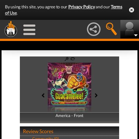
By using this site, you agree to our
Privacy Policy
and our
Terms
of Use
.
America - Front
America - Back
Review Scores
Community (0)