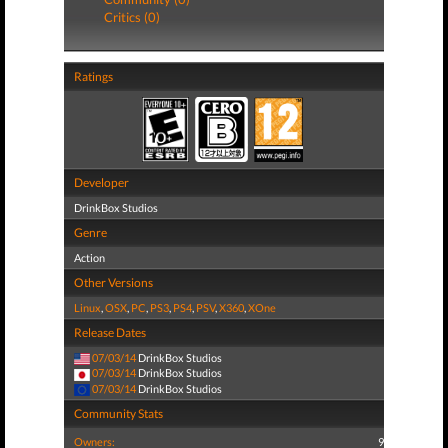
Critics (0)
Ratings
Developer
DrinkBox Studios
Genre
Action
Other Versions
Linux
,
OSX
,
PC
,
PS3
,
PS4
,
PSV
,
X360
,
XOne
Release Dates
07/03/14
DrinkBox Studios
07/03/14
DrinkBox Studios
07/03/14
DrinkBox Studios
Community Stats
Owners:
9