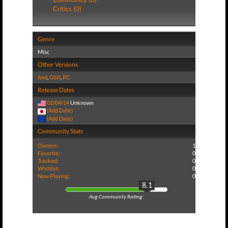
Critics (0)
Genre
Misc
Other Versions
And
,
OSX
,
PC
Release Dates
01/04/14
Unknown
(Add Date)
(Add Date)
Community Stats
Owners:
1
Favorite:
0
Tracked:
0
Wishlist:
0
Now Playing:
0
8.1
Avg Community Rating: