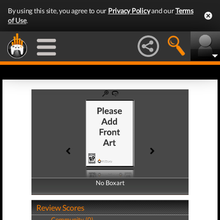
By using this site, you agree to our
Privacy Policy
and our
Terms
of Use
.
No Boxart
No Boxart
Review Scores
Community (0)