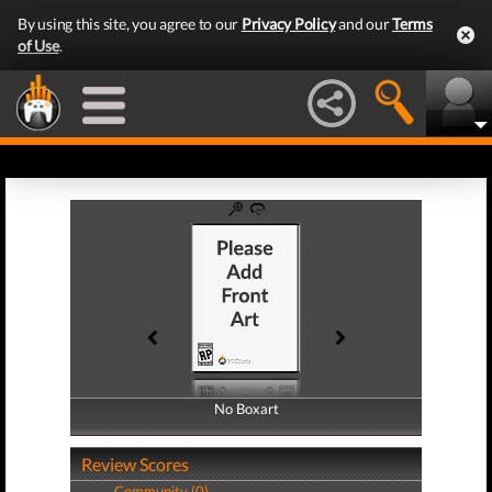
By using this site, you agree to our
Privacy Policy
and our
Terms
of Use
.
No Boxart
No Boxart
Review Scores
Community (0)