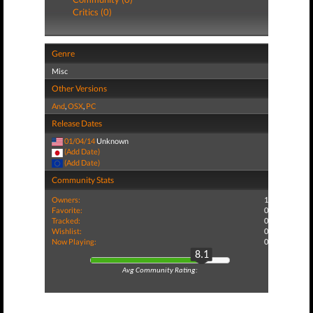
Critics (0)
Genre
Misc
Other Versions
And
,
OSX
,
PC
Release Dates
01/04/14
Unknown
(Add Date)
(Add Date)
Community Stats
Owners:
1
Favorite:
0
Tracked:
0
Wishlist:
0
Now Playing:
0
8.1
Avg Community Rating: