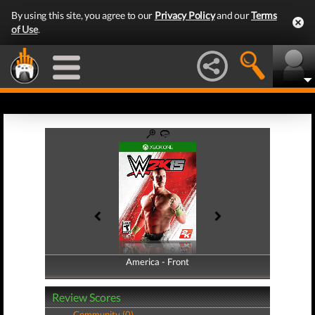
By using this site, you agree to our
Privacy Policy
and our
Terms
of Use
.
America - Front
America - Back
Review Scores
Community (0)