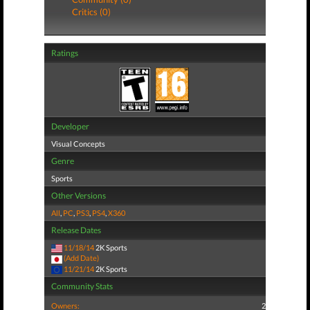
Critics (0)
Ratings
Developer
Visual Concepts
Genre
Sports
Other Versions
All
,
PC
,
PS3
,
PS4
,
X360
Release Dates
11/18/14
2K Sports
(Add Date)
11/21/14
2K Sports
Community Stats
Owners:
2