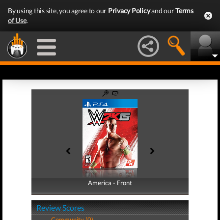
By using this site, you agree to our
Privacy Policy
and our
Terms
of Use
.
America - Front
America - Back
Review Scores
Community (0)