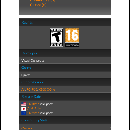
Critics (0)
Ratings
Developer
Visual Concepts
Genre
Sports
Other Versions
All
,
PC
,
PS3
,
X360
,
XOne
Release Dates
11/18/14
2K Sports
(Add Date)
11/21/14
2K Sports
Community Stats
Owners:
3