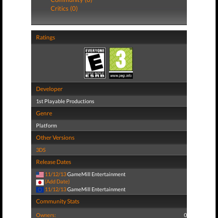
Critics (0)
Ratings
Developer
1st Playable Productions
Genre
Platform
Other Versions
3DS
Release Dates
11/12/13
GameMill Entertainment
(Add Date)
11/12/13
GameMill Entertainment
Community Stats
Owners:
0