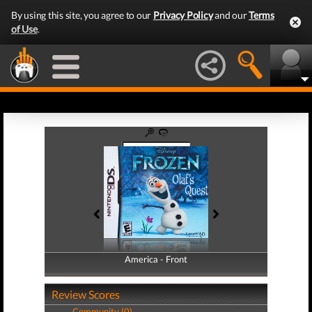
By using this site, you agree to our
Privacy Policy
and our
Terms
of Use
.
America - Front
America - Back
Review Scores
Community (0)