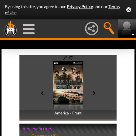
By using this site, you agree to our
Privacy Policy
and our
Terms
of Use
.
America - Front
America - Back
Review Scores
Community (0)