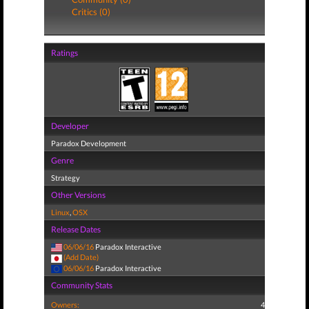
Critics (0)
Ratings
Developer
Paradox Development
Genre
Strategy
Other Versions
Linux
,
OSX
Release Dates
06/06/16
Paradox Interactive
(Add Date)
06/06/16
Paradox Interactive
Community Stats
Owners:
4