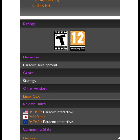
Critics (0)
Ratings
Developer
Paradox Development
Genre
Strategy
Other Versions
Linux
,
OSX
Release Dates
06/06/16
Paradox Interactive
(Add Date)
06/06/16
Paradox Interactive
Community Stats
Owners:
4