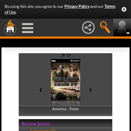
By using this site, you agree to our
Privacy Policy
and our
Terms
of Use
.
America - Front
America - Back
Review Scores
Community (0)