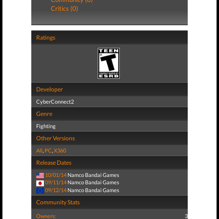
Critics (0)
Ratings
Developer
CyberConnect2
Genre
Fighting
Other Versions
All
,
PC
,
X360
Release Dates
10/01/14
Namco Bandai Games
09/11/14
Namco Bandai Games
09/12/14
Namco Bandai Games
Community Stats
Owners:
3