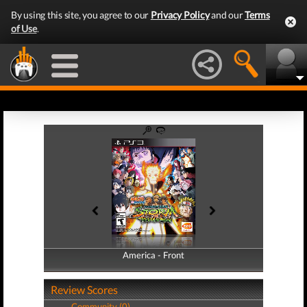
By using this site, you agree to our
Privacy Policy
and our
Terms
of Use
.
America - Front
America - Back
Review Scores
Community (0)