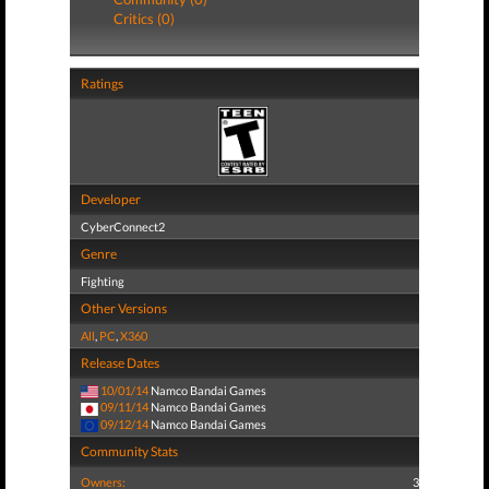
Critics (0)
Ratings
Developer
CyberConnect2
Genre
Fighting
Other Versions
All
,
PC
,
X360
Release Dates
10/01/14
Namco Bandai Games
09/11/14
Namco Bandai Games
09/12/14
Namco Bandai Games
Community Stats
Owners:
3