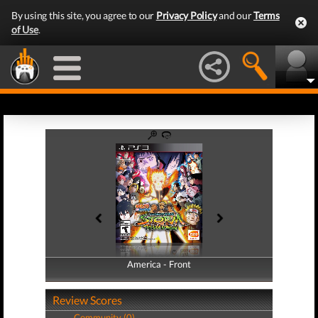
By using this site, you agree to our
Privacy Policy
and our
Terms
of Use
.
America - Front
America - Back
Review Scores
Community (0)