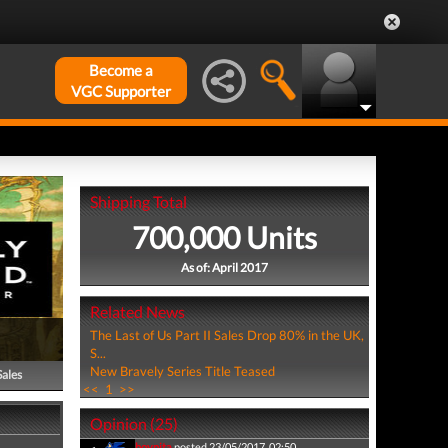
Become a
VGC Supporter
Shipping Total
700,000 Units
As of: April 2017
Related News
The Last of Us Part II Sales Drop 80% in the UK,
S...
New Bravely Series Title Teased
Sales
<<
1
>>
Opinion (25)
boypita
posted 23/05/2017, 02:50