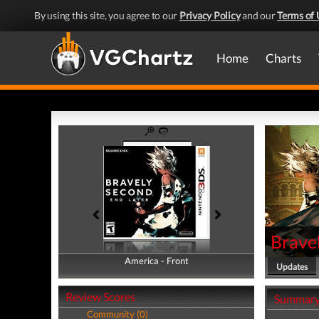
By using this site, you agree to our
Privacy Policy
and our
Terms of 
Home
Charts
Brave
America - Front
America - Back
Updates
Review Scores
Summar
Community (0)