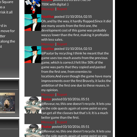
to Square
700K with digital :)
as a
Message
|
Report
sk it all
Nautilus
posted 11/10/2016, 02:55
Oh, and by the way, it hardly flopped.Since it did
rd in
use many assets from the first one, the
development cost of this game was probably
o move for
wayyy lower than the first, making it profitable
tter
with less sales.
 along the
Message
|
Report
st
Nautilus
posted 11/10/2016, 02:53
@Paatar by recycling I think he meant that the
game uses too much assets from the previous
game, which is correct.I felt like 50% of the
game was parts that they copied and pasted
from the first one, from enemies to
locations.And even though the game have many
improvements over the first Bravely, it lacks the
ambition of the first one due to these reuses, in
my opinion.
Message
|
Report
Paatar
posted 03/10/2016, 05:51
@Reveur, no, this one doesn't recycle. It lets you
do the side quests again at some point so you
can get all the classes but that's it. It is a much
better game than the first.
Message
|
Report
Paatar
posted 03/10/2016, 05:51
@Reveur, no, this one doesn't recycle. It lets you
do the side quests again at some point so you