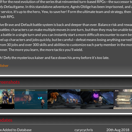
lf for the next evolution of the series that reinvented turn-based RPGs—the successor 
ly Default
game. In this standalone adventure, Agnés Oblige has been imprisoned, and 
 service, it's up to the hero, Yew, to save her! Form the ultimate team and strategy, then ri
 fresh RPG.
ve Brave and Default battle system is back and deeper than ever. Balance risk and rewa
attles: characters can make multiple moves in one turn, but then they may be unable t
 a battle in a single turn and you can instantly start a more difficult encounter to earn be
el up characters and jobs quickly, but be careful—defeat means losing anything earned
from 30 jobs and over 300 skills and abilities to customize each party member in the mo
nner. The more you learn, the more tactics you'll wield.
! Defy the mysterious kaiser and face down his army before it’s too late.
lisher
creenshots
pdates
ew Added to Database
cycycychris
20th Aug 2018