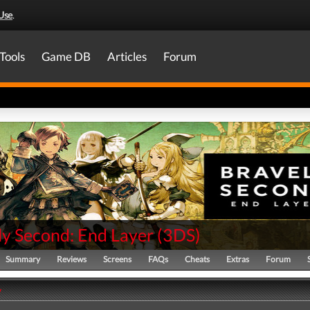
Use
.
Tools
Game DB
Articles
Forum
ly Second: End Layer
(
3DS
)
Summary
Reviews
Screens
FAQs
Cheats
Extras
Forum
y