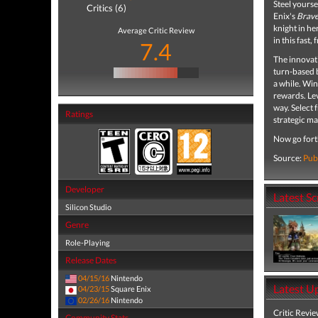
Steel yourse
Critics (6)
Enix's
Brave
knight in her
Average Critic Review
in this fast,
7.4
The innovati
turn-based b
a while. Win
rewards. Lev
way. Select 
Ratings
strategic ma
Now go forth
Source:
Pub
Developer
Latest S
Silicon Studio
Genre
Role-Playing
Release Dates
04/15/16
Nintendo
Latest U
04/23/15
Square Enix
02/26/16
Nintendo
Critic Revi
Community Stats