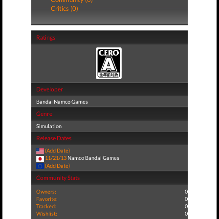
Critics (0)
Ratings
Developer
Bandai Namco Games
Genre
Simulation
Release Dates
(Add Date)
11/21/13
Namco Bandai Games
(Add Date)
Community Stats
Owners:
0
Favorite:
0
Tracked:
0
Wishlist:
0