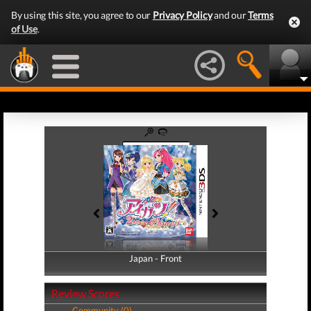
By using this site, you agree to our
Privacy Policy
and our
Terms
of Use
.
Japan - Front
Japan - Back
Review Scores
Community (0)