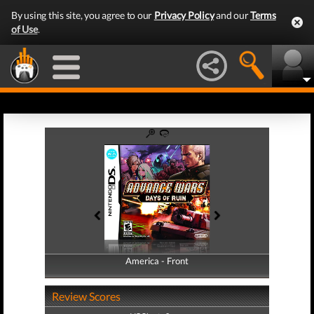
By using this site, you agree to our
Privacy Policy
and our
Terms
of Use
.
America - Front
America - Back
Review Scores