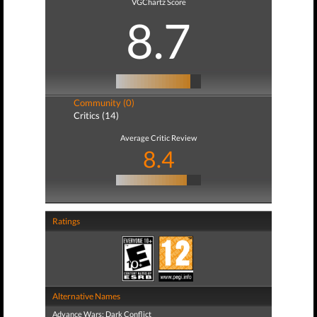
VGChartz Score
8.7
Community (0)
Critics (14)
Average Critic Review
8.4
Ratings
Alternative Names
Advance Wars: Dark Conflict