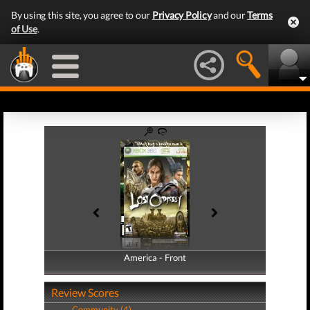
By using this site, you agree to our
Privacy Policy
and our
Terms
of Use
.
America - Front
America - Back
Review Scores
Community (4)