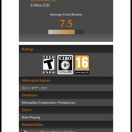
Critics (13)
Average Critic Review
7.5
Ratings
Alternative Names
ロストオデッセイ
Developer
Mistwalker Corporation / Feelplus Inc.
Genre
Role-Playing
Release Dates
02/12/08
Microsoft Game Studios