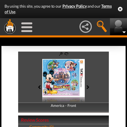
By using this site, you agree to our
Privacy Policy
and our
Terms
of Use
.
America - Front
America - Back
Review Scores
Community (0)