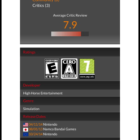
Critics (3)
Average Critic Review
7.9
Ratings
Developer
High Horse Entertainment
Genre
Simulation
Release Dates
04/11/14
Nintendo
08/01/13
Namco Bandai Games
10/24/14
Nintendo