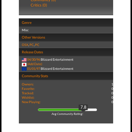
Critics (0)
Genre
Misc
Other Versions
OSX
,
PC
,
PC
Release Dates
04/30/96
Blizzard Entertainment
(Add Date)
01/01/97
Blizzard Entertainment
Community Stats
Owners:
1
Favorite:
0
Tracked:
0
Wishlist:
0
Now Playing:
0
7.8
Avg Community Rating: