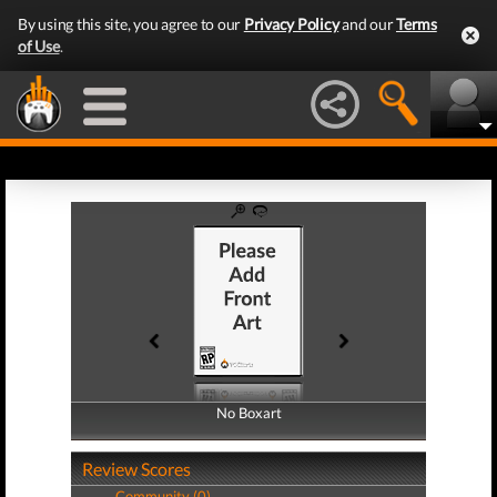
By using this site, you agree to our
Privacy Policy
and our
Terms
of Use
.
No Boxart
No Boxart
Review Scores
Community (0)