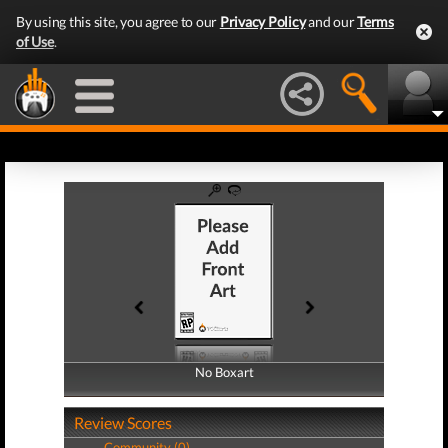
By using this site, you agree to our
Privacy Policy
and our
Terms
of Use
.
No Boxart
No Boxart
Review Scores
Community (0)