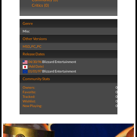
Critics (0)
Genre
Misc
Other Versions
MSD
,
PC
,
PC
Release Dates
04/30/96
Blizzard Entertainment
(Add Date)
01/01/97
Blizzard Entertainment
Community Stats
Owners:
0
Favorite:
0
Tracked:
0
Wishlist:
0
Now Playing:
0