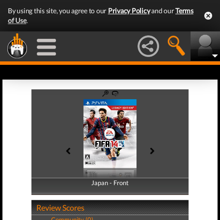
By using this site, you agree to our
Privacy Policy
and our
Terms
of Use
.
Japan - Front
Japan - Back
Review Scores
Community (0)