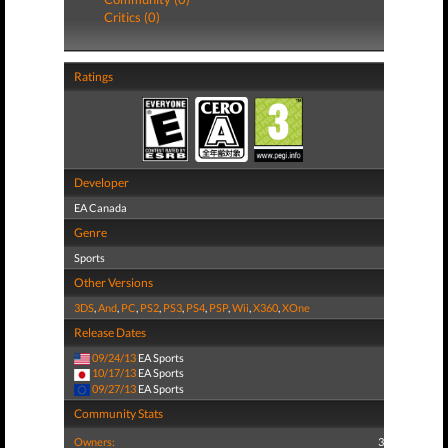
Critics (0)
Ratings
Developer
EA Canada
Genre
Sports
Other Versions
3DS
,
And
,
PC
,
PS2
,
PS3
,
PS4
,
PSP
,
Wii
,
X360
,
XOne
Release Dates
09/24/13
EA Sports
10/17/13
EA Sports
09/27/13
EA Sports
Community Stats
Owners:
3