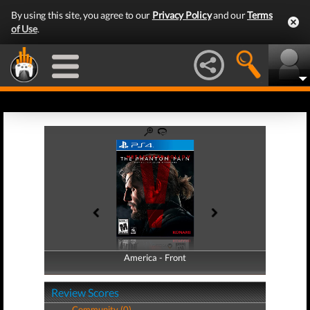
By using this site, you agree to our
Privacy Policy
and our
Terms
of Use
.
America - Front
America - Back
Review Scores
Community (0)