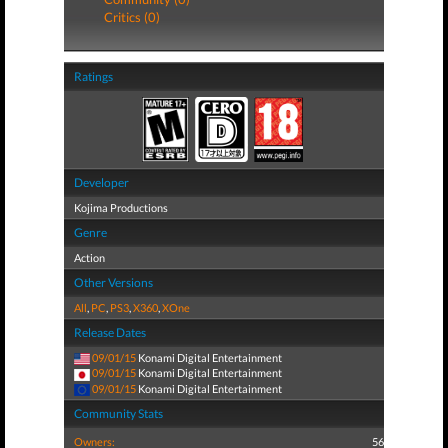
Critics (0)
Ratings
Developer
Kojima Productions
Genre
Action
Other Versions
All
,
PC
,
PS3
,
X360
,
XOne
Release Dates
09/01/15
Konami Digital Entertainment
09/01/15
Konami Digital Entertainment
09/01/15
Konami Digital Entertainment
Community Stats
Owners:
56