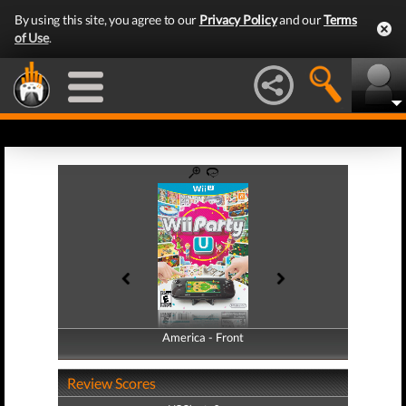
By using this site, you agree to our
Privacy Policy
and our
Terms
of Use
.
America - Front
America - Back
Review Scores