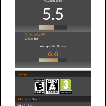
VGChartz Score
5.5
Community (0)
Critics (6)
Average Critic Review
6.6
Ratings
Alternative Names
Wii パーティU