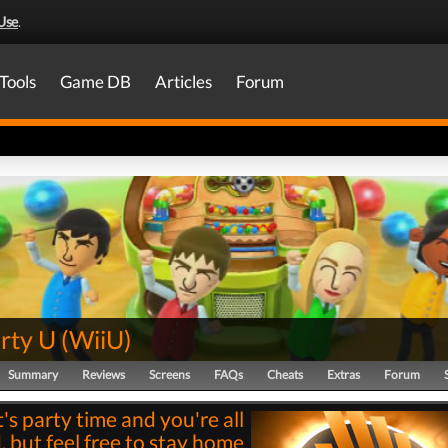
Use
.
Tools
Game DB
Articles
Forum
rty U
(
WiiU
)
Summary
Reviews
Screens
FAQs
Cheats
Extras
Forum
t's party time and you're all
, but feel free to stay home