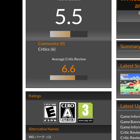
a
5.5
Community (0)
Summar
Critics (6)
Average Critic Review
6.6
Latest S
Ratings
Latest U
Game Infor
Game Banne
Game Infor
Alternative Names
Critic Revi
Wii パーティU
Critic Revi