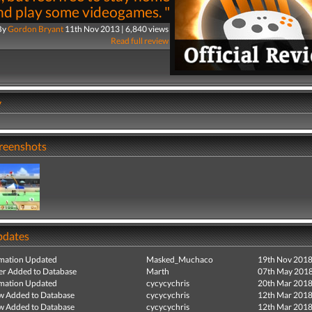
nd play some videogames. "
By
Gordon Bryant
11th Nov 2013 | 6,840 views
Read full review
y
creenshots
pdates
mation Updated
Masked_Muchaco
19th Nov 201
r Added to Database
Marth
07th May 201
mation Updated
cycycychris
20th Mar 201
ew Added to Database
cycycychris
12th Mar 201
ew Added to Database
cycycychris
12th Mar 201