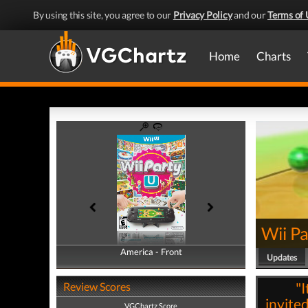
By using this site, you agree to our
Privacy Policy
and our
Terms of 
Home
Charts
Wii Pa
America - Front
America - Back
Updates
"I
Review Scores
invited
VGChartz Score