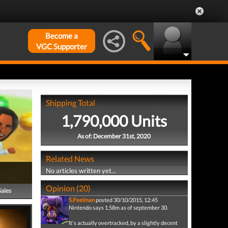
Become a
VGC Supporter
Shipping Total
1,790,000 Units
As of: December 31st, 2020
Related News
No articles written yet...
Opinion (20)
Sales
S.Peelman
posted 30/10/2015, 12:45
Nintendo says 1.58m as of september 30.
It's actually overtracked, by a slightly decent