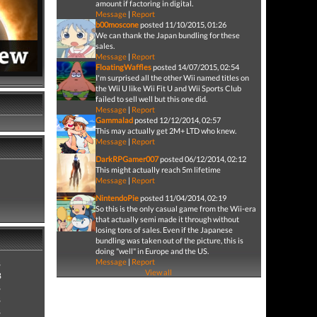
amount if factoring in digital.
Message
|
Report
b00moscone
posted 11/10/2015, 01:26
We can thank the Japan bundling for these
sales.
Message
|
Report
FloatingWaffles
posted 14/07/2015, 02:54
I'm surprised all the other Wii named titles on
the Wii U like Wii Fit U and Wii Sports Club
failed to sell well but this one did.
Message
|
Report
Gammalad
posted 12/12/2014, 02:57
This may actually get 2M+ LTD who knew.
Message
|
Report
DarkRPGamer007
posted 06/12/2014, 02:12
This might actually reach 5m lifetime
Message
|
Report
NintendoPie
posted 11/04/2014, 02:19
So this is the only casual game from the Wii-era
that actually semi made it through without
losing tons of sales. Even if the Japanese
bundling was taken out of the picture, this is
doing "well" in Europe and the US.
Message
|
Report
8
View all
8
8
8
8