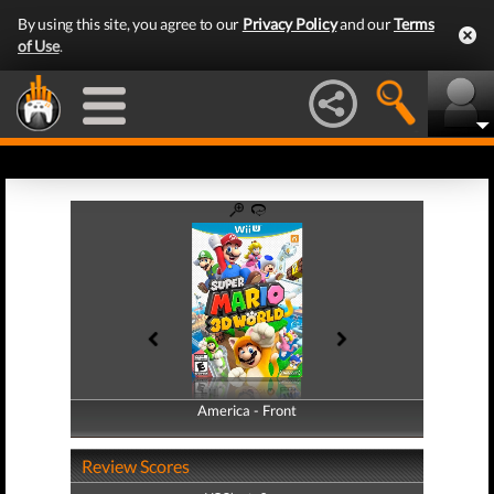
By using this site, you agree to our
Privacy Policy
and our
Terms
of Use
.
America - Front
America - Back
Review Scores