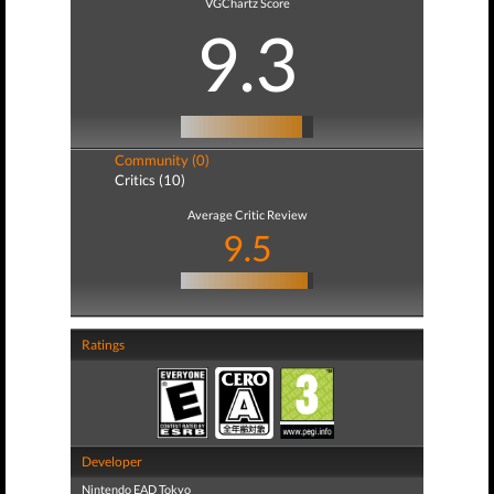
VGChartz Score
9.3
Community (0)
Critics (10)
Average Critic Review
9.5
Ratings
Developer
Nintendo EAD Tokyo